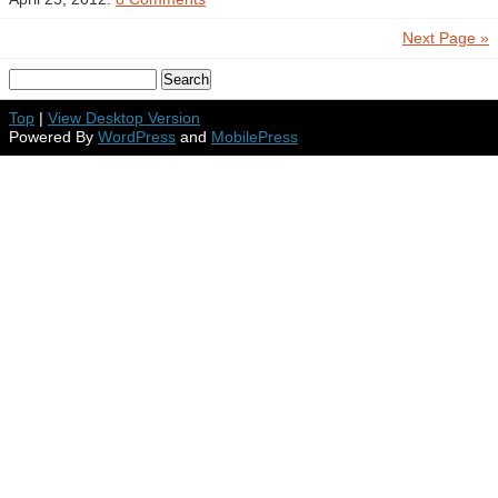
Next Page »
Top
|
View Desktop Version
Powered By
WordPress
and
MobilePress