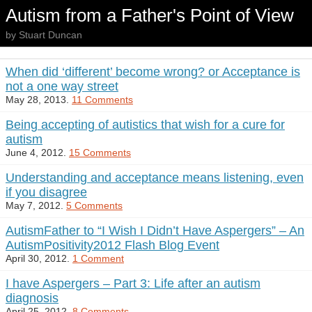
Autism from a Father's Point of View
by Stuart Duncan
When did ‘different’ become wrong? or Acceptance is
not a one way street
May 28, 2013.
11 Comments
Being accepting of autistics that wish for a cure for
autism
June 4, 2012.
15 Comments
Understanding and acceptance means listening, even
if you disagree
May 7, 2012.
5 Comments
AutismFather to “I Wish I Didn’t Have Aspergers” – An
AutismPositivity2012 Flash Blog Event
April 30, 2012.
1 Comment
I have Aspergers – Part 3: Life after an autism
diagnosis
April 25, 2012.
8 Comments