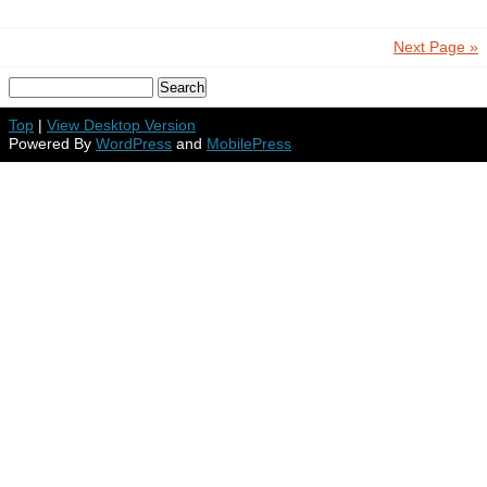
Next Page »
Top
|
View Desktop Version
Powered By
WordPress
and
MobilePress