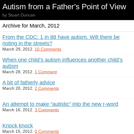
Autism from a Father's Point of View
by Stuart Duncan
Archive for March, 2012
From the CDC: 1 in 88 have autism. Will there be
rioting in the streets?
March 29, 2012.
10 Comments
When one child’s autism influences another child’s
autism
March 28, 2012.
1 Comment
A bit of fatherly advice
March 20, 2012.
2 Comments
An attempt to make “autistic” into the new r-word
March 16, 2012.
3 Comments
Knock knock
March 15, 2012.
0 Comments