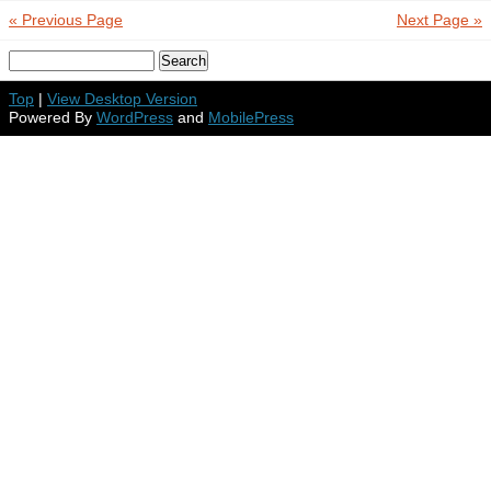
« Previous Page
Next Page »
Top
|
View Desktop Version
Powered By
WordPress
and
MobilePress