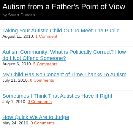
Autism from a Father's Point of View
by Stuart Duncan
Taking Your Autistic Child Out To Meet The Public
August 11, 2010.
1 Comment
Autism Community: What is Politically Correct? How
do I Not Offend Someone?
August 6, 2010.
5 Comments
My Child Has No Concept of Time Thanks To Autism
July 21, 2010.
8 Comments
Sometimes I Think That Autistics Have It Right
July 1, 2010.
0 Comments
How Quick We Are to Judge
May 24, 2010.
0 Comments