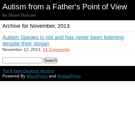
Autism from a Father's Point of View
by Stuart Duncan
Archive for November, 2013
Autism Speaks is not and has never been listening
despite their slogan
November 12, 2013.
14 Comments
Top
|
View Desktop Version
Powered By
WordPress
and
MobilePress