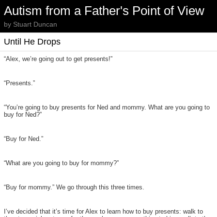
Autism from a Father's Point of View
by Stuart Duncan
Until He Drops
“Alex, we’re going out to get presents!”
“Presents.”
“You’re going to buy presents for Ned and mommy. What are you going to
buy for Ned?”
“Buy for Ned.”
“What are you going to buy for mommy?”
“Buy for mommy.” We go through this three times.
I’ve decided that it’s time for Alex to learn how to buy presents: walk to