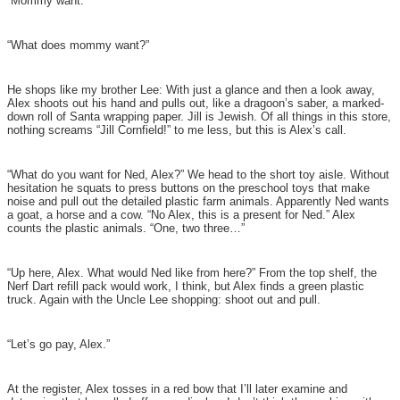
“Mommy want.”
“What does mommy want?”
He shops like my brother Lee: With just a glance and then a look away,
Alex shoots out his hand and pulls out, like a dragoon’s saber, a marked-
down roll of Santa wrapping paper. Jill is Jewish. Of all things in this store,
nothing screams “Jill Cornfield!” to me less, but this is Alex’s call.
“What do you want for Ned, Alex?” We head to the short toy aisle. Without
hesitation he squats to press buttons on the preschool toys that make
noise and pull out the detailed plastic farm animals. Apparently Ned wants
a goat, a horse and a cow. “No Alex, this is a present for Ned.” Alex
counts the plastic animals. “One, two three…”
“Up here, Alex. What would Ned like from here?” From the top shelf, the
Nerf Dart refill pack would work, I think, but Alex finds a green plastic
truck. Again with the Uncle Lee shopping: shoot out and pull.
“Let’s go pay, Alex.”
At the register, Alex tosses in a red bow that I’ll later examine and