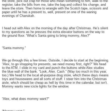
the store, pick out crap for those who mean something to him, walk to the
register, take the bills from me, take the bag and collect his change, and
leave the store. Then home to wrangle with the Scotch tape, scissors and
paper until he has a present to, well, present on one of the waning
evenings of Chanukah.
I head out with Alex on the morning of the day after Christmas. He’s silent
to my questions as he presses the extra elevator buttons on the way to
the ground floor. “What’s Santa going to bring mommy, Alex?”
“Santa mommy.”
We go through this a few times. Outside, I decide to start at the beginning.
“Alex, to go shopping for presents, we need money first, right?” We head
to the ATM. I slide in my card and punch the buttons while Alex studies
the blue wall of the bank. “Look, Alex. Cash.” (Way too much in this year,
too.) We head to the local all-purpose drug store, which these days means
toys and housewares and all sorts of stuff. I steer him into the Christmas
aisle, which should be cheap as hell by this time in the calendar, but isn’t.
Mommy wants new icicle lights for the window.
“Alex, what does mommy want?”