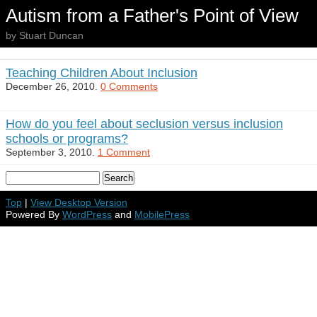
Autism from a Father's Point of View
by Stuart Duncan
Teaching Children About Inclusion
December 26, 2010.
0 Comments
How do you feel about seclusion versus inclusion
schools or programs?
September 3, 2010.
1 Comment
Top
|
View Desktop Version
Powered By
WordPress
and
MobilePress