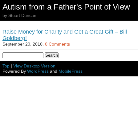
Autism from a Father's Point of View
by Stuart Duncan
Raise Money for Charity and Get a Great Gift – Bill
Goldberg!
September 20, 2010.
0 Comments
Top
|
View Desktop Version
Powered By
WordPress
and
MobilePress