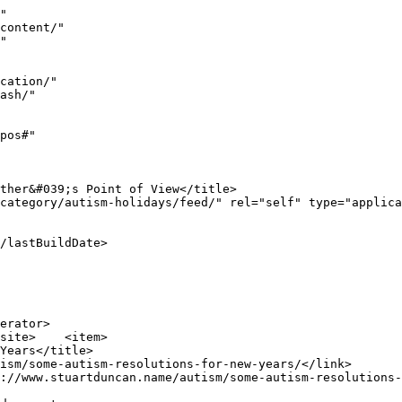
e a very happy new year&#8230; you deserve it.</p>
<div class='shareaholic-canvas' data-app-id='7876898' data-app-id-name='category_below_content' data-app='recommendations' data-