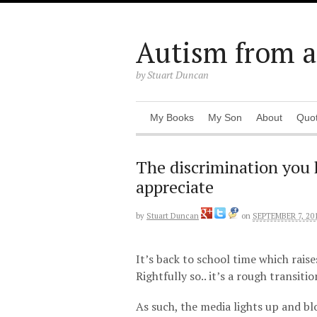
Autism from a 
by Stuart Duncan
My Books
My Son
About
Quo
The discrimination you h
appreciate
by
Stuart Duncan
on
SEPTEMBER 7, 20
It’s back to school time which raise
Rightfully so.. it’s a rough transiti
As such, the media lights up and bl