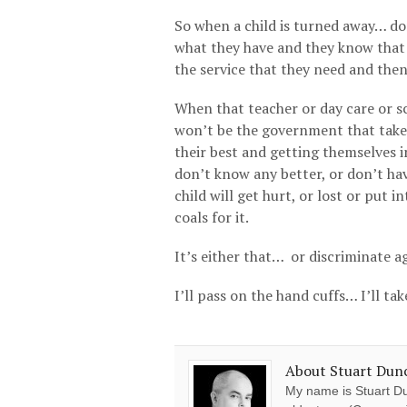
So when a child is turned away… do
what they have and they know that i
the service that they need and then
When that teacher or day care or sch
won’t be the government that takes 
their best and getting themselves i
don’t know any better, or don’t ha
child will get hurt, or lost or put 
coals for it.
It’s either that… or discriminate a
I’ll pass on the hand cuffs… I’ll ta
About Stuart Dun
My name is Stuart Du