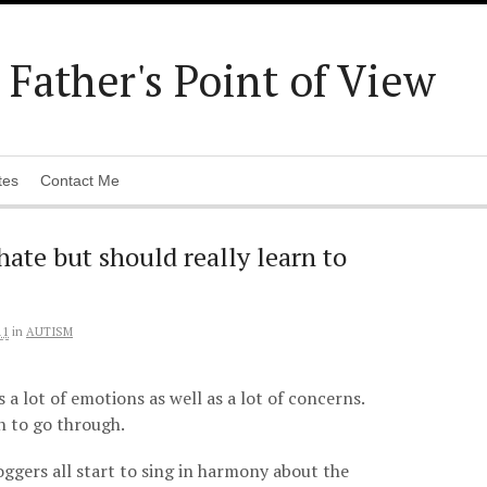
Father's Point of View
tes
Contact Me
ate but should really learn to
11
in
AUTISM
s a lot of emotions as well as a lot of concerns.
on to go through.
oggers all start to sing in harmony about the