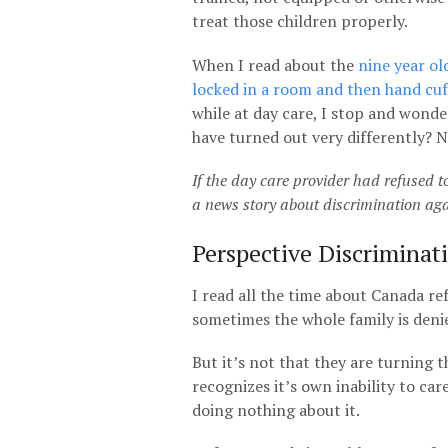
treat those children properly.
When I read about the
nine year ol
locked in a room and then hand cuf
while at day care, I stop and wonde
have turned out very differently? N
If the day care provider had refused to
a news story about discrimination ag
Perspective Discriminat
I read all the time about Canada ref
sometimes the whole family is denie
But it’s not that they are turning
recognizes it’s own inability to car
doing nothing about it.