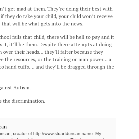
n’t get mad at them. They’re doing their best with
f they do take your child, your child won’t receive
 that will be what gets into the news.
ool fails that child, there will be hell to pay and it
it, it’ll be them. Despite there attempts at doing
n over their heads… they’ll falter because they
ve the resources, or the training or man power… a
into hand cuffs…. and they’ll be dragged through the
gainst Autism.
ke the discrimination.
can
ncan, creator of http://www.stuartduncan.name. My