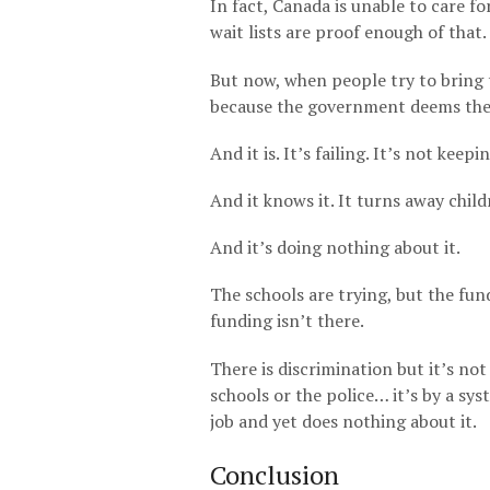
In fact, Canada is unable to care f
wait lists are proof enough of that.
But now, when people try to bring 
because the government deems them
And it is. It’s failing. It’s not kee
And it knows it. It turns away child
And it’s doing nothing about it.
The schools are trying, but the fund
funding isn’t there.
There is discrimination but it’s not
schools or the police… it’s by a sy
job and yet does nothing about it.
Conclusion