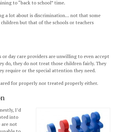
aining to “back to school” time.
ng a lot about is discrimination… not that some
 children but that of the schools or teachers
ls or day care providers are unwilling to even accept
hey do, they do not treat those children fairly. They
y require or the special attention they need.
cared for properly nor treated properly either.
on
nestly, I’d
pted into
e are not
 unable to