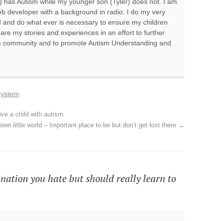
 has Autism while my younger son (Tyler) does not. I am
 developer with a background in radio. I do my very
d and do what ever is necessary to ensure my children
hare my stories and experiences in an effort to further
sm community and to promote Autism Understanding and
system
ive a child with autism
own little world – Important place to be but don’t get lost there
→
nation you hate but should really learn to