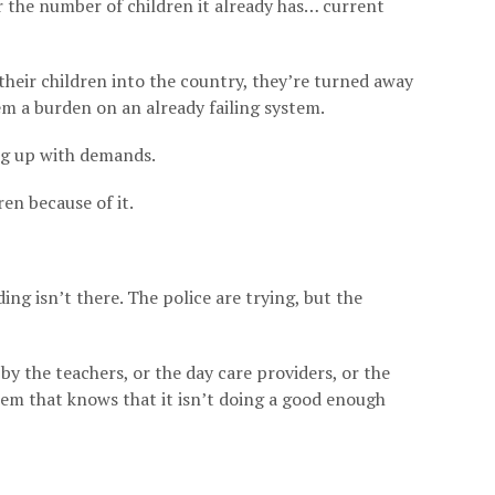
or the number of children it already has… current
their children into the country, they’re turned away
 a burden on an already failing system.
ping up with demands.
ren because of it.
ing isn’t there. The police are trying, but the
 by the teachers, or the day care providers, or the
stem that knows that it isn’t doing a good enough