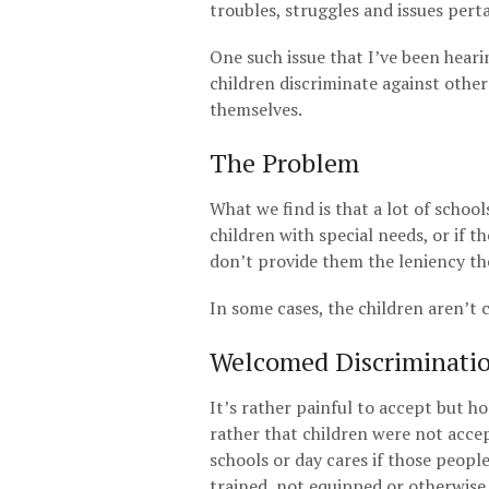
troubles, struggles and issues pert
One such issue that I’ve been heari
children discriminate against other
themselves.
The Problem
What we find is that a lot of schoo
children with special needs, or if t
don’t provide them the leniency the
In some cases, the children aren’t 
Welcomed Discriminati
It’s rather painful to accept but ho
rather that children were not acce
schools or day cares if those peopl
trained, not equipped or otherwise