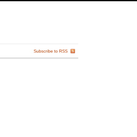
Subscribe to RSS