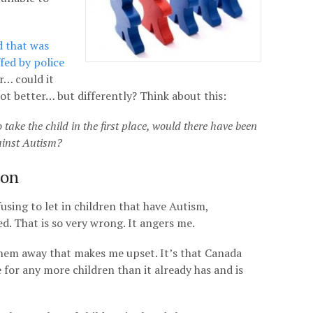
d that was
fed by police
r… could it
ot better… but differently? Think about this:
 take the child in the first place, would there have been
ainst Autism?
ion
using to let in children that have Autism,
d. That is so very wrong. It angers me.
 them away that makes me upset. It’s that Canada
e for any more children than it already has and is