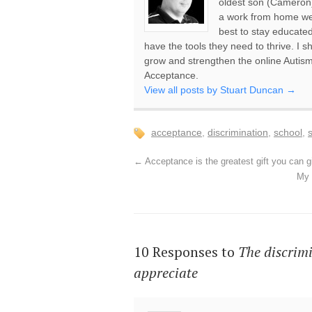
oldest son (Cameron)
a work from home web
best to stay educate
have the tools they need to thrive. I s
grow and strengthen the online Auti
Acceptance.
View all posts by Stuart Duncan
→
acceptance
,
discrimination
,
school
,
←
Acceptance is the greatest gift you can g
My 
10 Responses to
The discrimi
appreciate